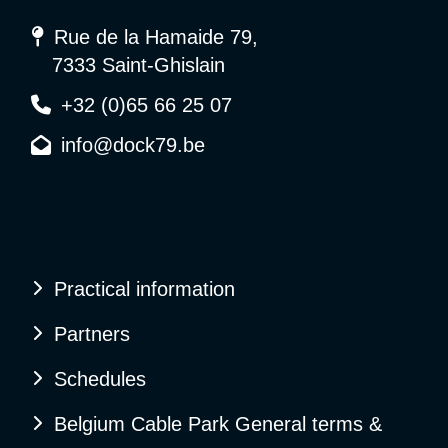
Rue de la Hamaide 79,
7333 Saint-Ghislain
+32 (0)65 66 25 07
info@dock79.be
Practical information
Partners
Schedules
Belgium Cable Park General terms &