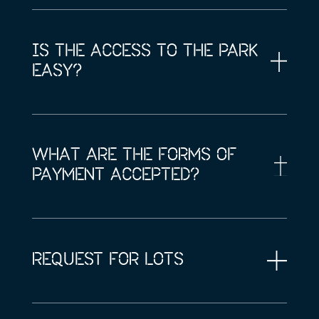
IS THE ACCESS TO THE PARK
EASY?
WHAT ARE THE FORMS OF
PAYMENT ACCEPTED?
REQUEST FOR LOTS