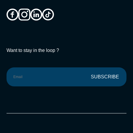
Want to stay in the loop ?
SUBSCRIBE