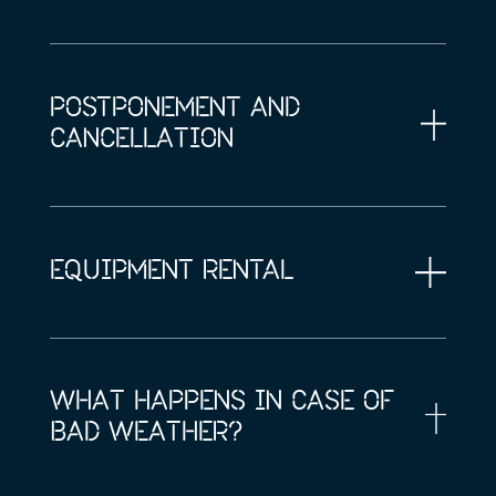
POSTPONEMENT AND
CANCELLATION
EQUIPMENT RENTAL
WHAT HAPPENS IN CASE OF
BAD WEATHER?