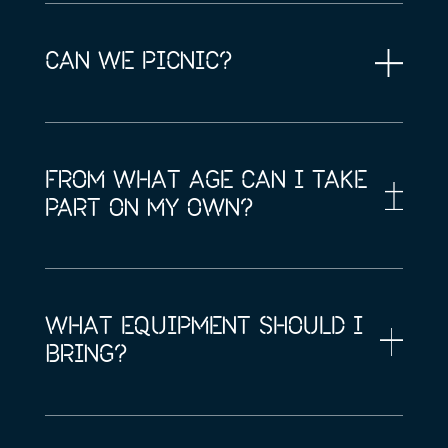
CAN WE PICNIC?
FROM WHAT AGE CAN I TAKE
PART ON MY OWN?
WHAT EQUIPMENT SHOULD I
BRING?