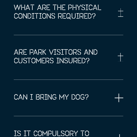
WHAT ARE THE PHYSICAL
CONDITIONS REQUIRED?
ARE PARK VISITORS AND
CUSTOMERS INSURED?
CAN I BRING MY DOG?
IS IT COMPULSORY TO