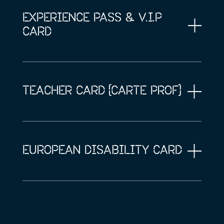
EXPERIENCE PASS & V.I.P
CARD
TEACHER CARD (CARTE PROF)
EUROPEAN DISABILITY CARD