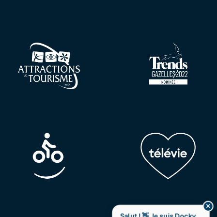
✕
Salut ! 👋 Je suis Docky,