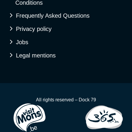
Conditions
Frequently Asked Questions
Privacy policy
Jobs
Legal mentions
All rights reserved – Dock 79