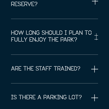
RESERVE?
HOW LONG SHOULD I PLAN TO
FULLY ENJOY THE PARK?
ARE THE STAFF TRAINED?
IS THERE A PARKING LOT?