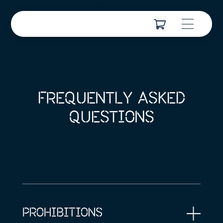
Cordialement/ Met vriendelijke groe
FREQUENTLY ASKED
QUESTIONS
PROHIBITIONS