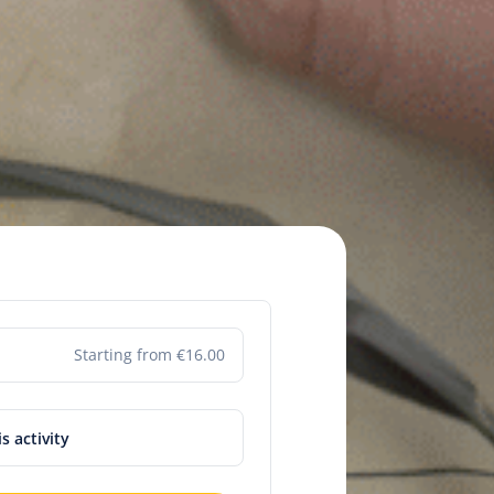
Starting from €16.00
is activity