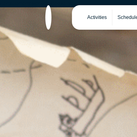
Cordialement/ Met vriendelijke groe
Activities
Schedul