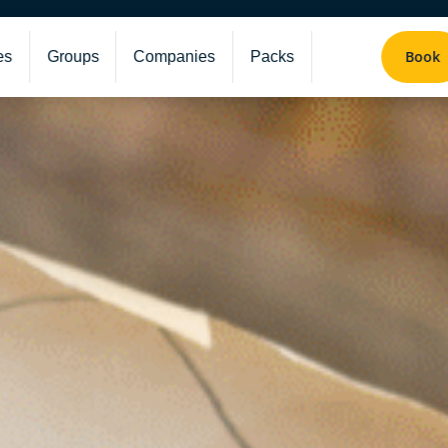
Book
es
Groups
Companies
Packs