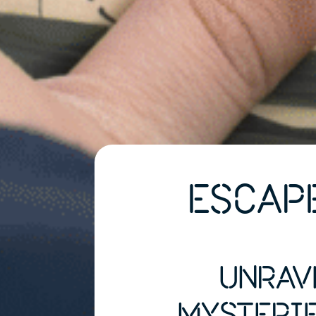
ESCAP
UNRAV