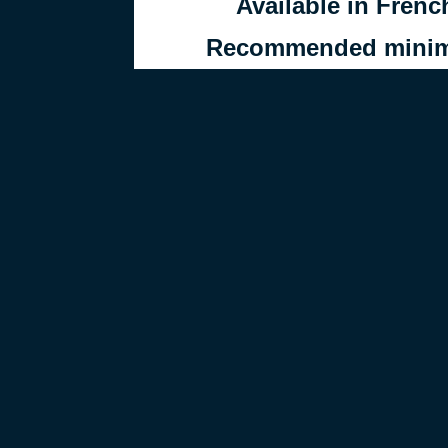
Available in Frenc
Recommended minimu
Self-guided activity, 
parents’ 
Created