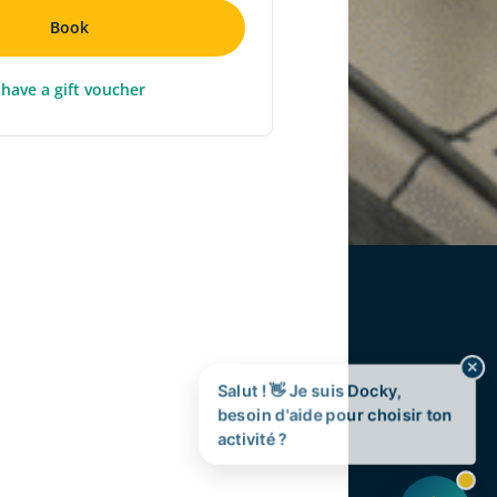
Book
 have a gift voucher
✕
Salut ! 👋 Je suis Docky,
besoin d'aide pour choisir ton
activité ?