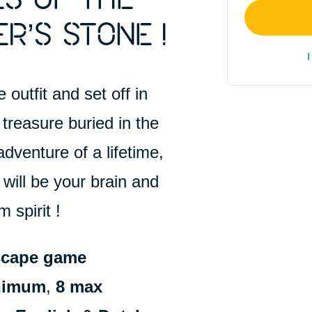
S OF THE
R’S STONE !
I
 outfit and set off in
treasure buried in the
adventure of a lifetime,
 will be your brain and
 spirit !
scape game
inimum
,
8 max