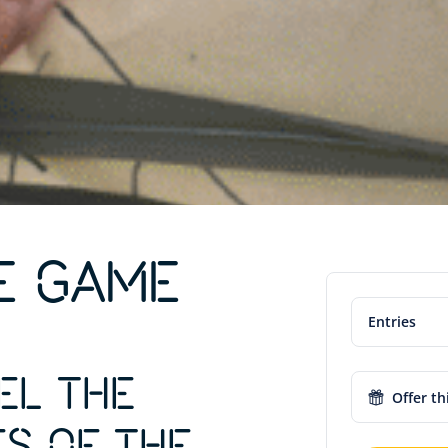
E GAME
Entries
EL THE
Offer th