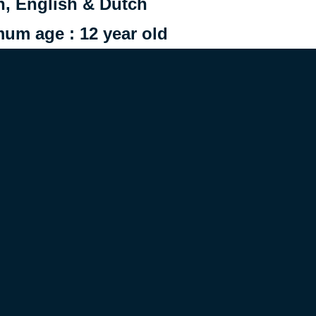
h, English & Dutch
m age : 12 year old
supervision left to the
discretion
 in 2024