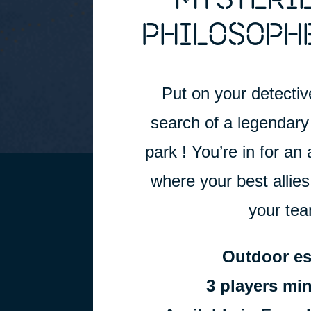
MYSTERIE
PHILOSOPHE
Put on your detective
search of a legendary 
park ! You’re in for an 
where your best allies
your team
Outdoor e
3 players m