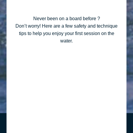
Never been on a board before ?
Don’t worry! Here are a few safety and technique
tips to help you enjoy your first session on the
water.