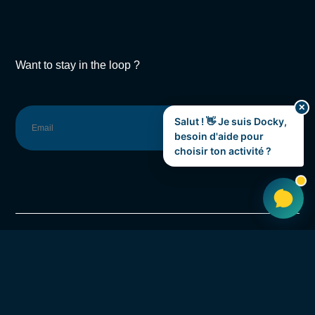
Want to stay in the loop ?
✕
Salut ! 👋 Je suis Docky,
SUBSCRIBE
besoin d'aide pour
choisir ton activité ?
Rue de la Hamaide 79,
7333 Saint-Ghislain