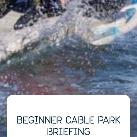
BEGINNER CABLE PARK
BRIEFING