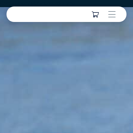
Cordialement/ Met vriendelijke groe