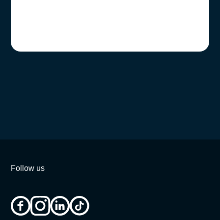
Follow us